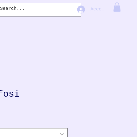
Accedi
fosi