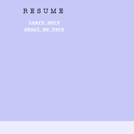
RESUME
Learn more
about me here