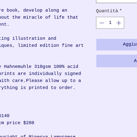
re book, develop along an
Quantità
*
bout the miracle of life that
ent.
ting illustration and
Aggiu
iques, limited edition fine art
A
y Hahnemuhle 310gsm 100% acid
prints are individually signed
with care.Please allow up to a
rything is printed to order.
$140
cm price $280