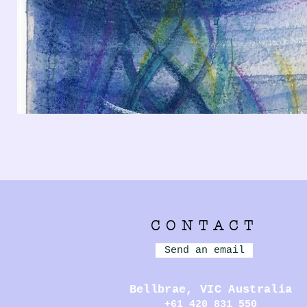
CONTACT
Send an email
Bellbrae,
VIC Australia
+61 420 831 550