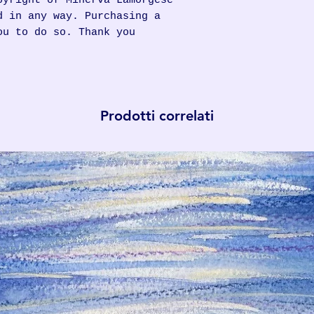
pyright of Minerva Lamorgese
d in any way. Purchasing a
ou to do so. Thank you
Prodotti correlati