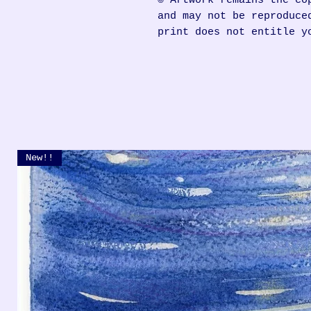
© Artwork remains the co
and may not be reproduce
print does not entitle y
New!!