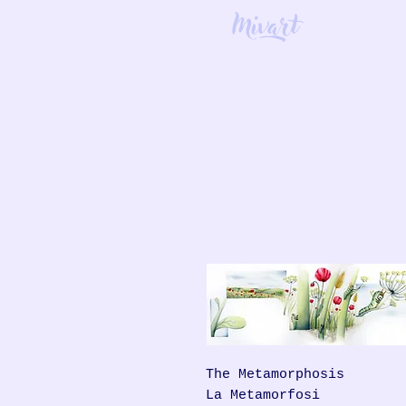
Mivart
The Metamorphosis
La Metamorfosi