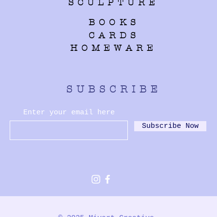
SCULPTURE
BOOKS
CARDS
HOMEWARE
SUBSCRIBE
Enter your email here
Subscribe Now