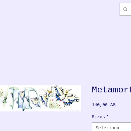
Metamor
Prezzo
140,00 A$
Sizes
*
Seleziona