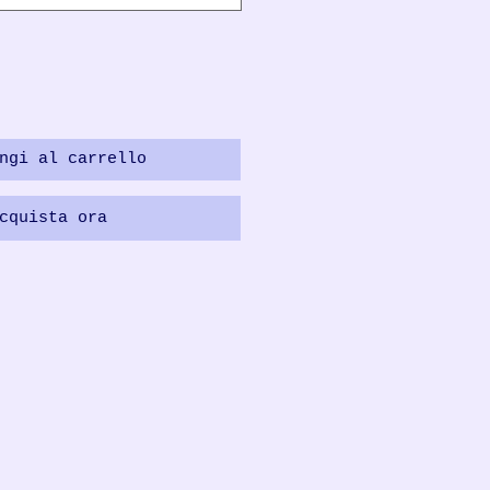
ngi al carrello
cquista ora