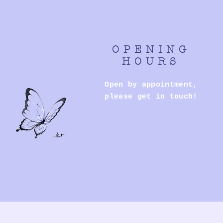
OPENING
HOURS
Open by appointment,
please get in touch!