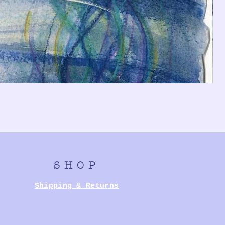
SHOP
Shipping & Returns