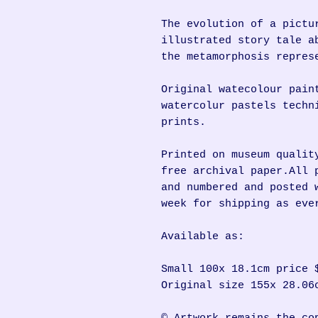
The evolution of a pictu
illustrated story tale a
the metamorphosis repres
Original watecolour pain
watercolur pastels techn
prints.
Printed on museum qualit
free archival paper.All 
and numbered and posted 
week for shipping as eve
Available as:
Small 100x 18.1cm price 
Original size 155x 28.06