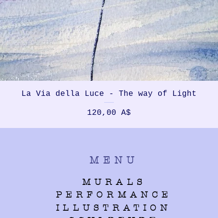
La Via della Luce - The way of Light
Prezzo
120,00 A$
MENU
MURALS
PERFORMANCE
ILLUSTRATION